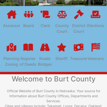
Assessor
Board
Clerk
County
District
Elections
Court
Court
Planning
Register
Roads
Sheriff
Treasurer
Veterans
Zoning
of Deeds
Bridges
Welcome to Burt County
Official Website of Burt County in Nebraska. Your source for
Information about Burt County Offices, Departments and
Services.
Cities and villages include: Tekamah, Lyons, Decatur, Oakland,