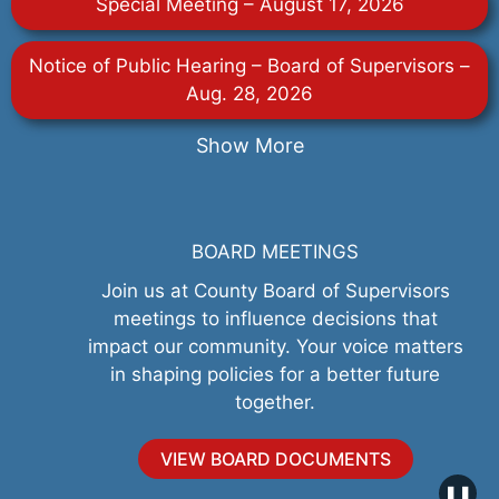
Special Meeting – August 17, 2026
Notice of Public Hearing – Board of Supervisors –
Aug. 28, 2026
Show More
BOARD MEETINGS
Join us at County Board of Supervisors
meetings to influence decisions that
impact our community. Your voice matters
in shaping policies for a better future
together.
VIEW BOARD DOCUMENTS
❚❚