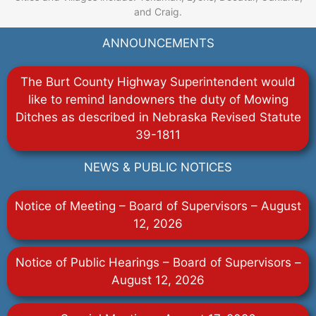
and Craig.
ANNOUNCEMENTS
The Burt County Highway Superintendent would
like to remind landowners the duty of Mowing
Ditches as described in Nebraska Revised Statute
39-1811
NEWS & PUBLIC NOTICES
Notice of Meeting – Board of Supervisors – August
12, 2026
Notice of Public Hearings – Board of Supervisors –
August 12, 2026