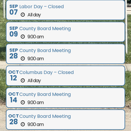
SEP
Labor Day – Closed
07
All day
SEP
County Board Meeting
09
9:00 am
SEP
County Board Meeting
28
9:00 am
OCT
Columbus Day – Closed
12
All day
OCT
County Board Meeting
14
9:00 am
OCT
County Board Meeting
28
9:00 am