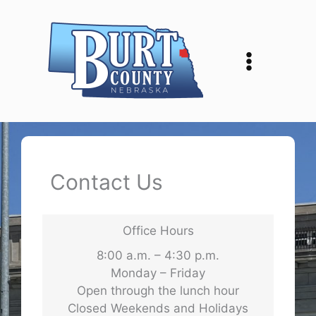
Skip
to
content
Contact Us
Office Hours
8:00 a.m. – 4:30 p.m.
Monday – Friday
Open through the lunch hour
Closed Weekends and Holidays