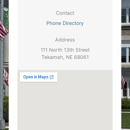
Contact
Phone Directory
Address
111 North 13th Street
Tekamah, NE 68061