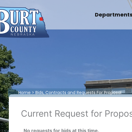
Skip
to
Department
content
Home
Bids, Contracts and Requests For Proposal
Current Request for Propo
No requests for bids at this time.