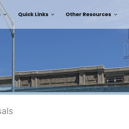
s
Quick Links
Other Resources
sals