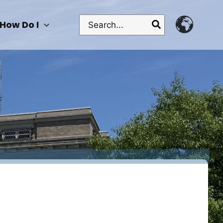
Search
How Do I
for: