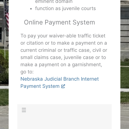
eminent domain
function as juvenile courts
Online Payment System
To pay your waiver-able traffic ticket
or citation or to make a payment on a
current criminal or traffic case, civil or
small claims case, juvenile case or to
make a payment on a garnishment,
go to:
Nebraska Judicial Branch Internet
Payment System