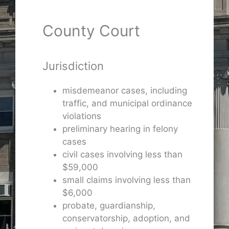
County Court
Jurisdiction
misdemeanor cases, including
traffic, and municipal ordinance
violations
preliminary hearing in felony
cases
civil cases involving less than
$59,000
small claims involving less than
$6,000
probate, guardianship,
conservatorship, adoption, and