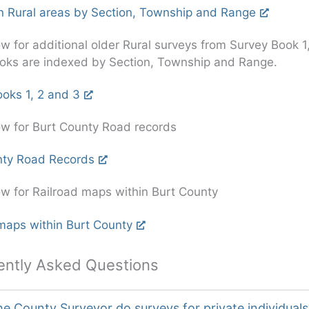
n Rural areas by Section, Township and Range
ow for additional older Rural surveys from Survey Book 1
oks are indexed by Section, Township and Range.
oks 1, 2 and 3
ow for Burt County Road records
nty Road Records
ow for Railroad maps within Burt County
maps within Burt County
ently Asked Questions
e County Surveyor do surveys for private individuals