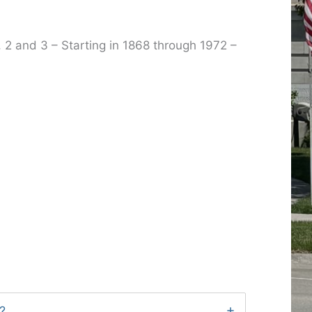
, 2 and 3 – Starting in 1868 through 1972 –
?