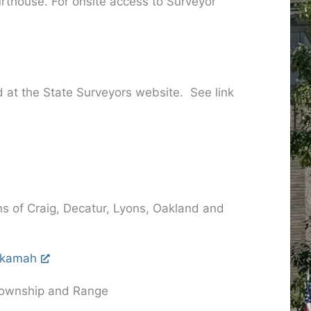
rthouse. For onsite access to Surveyor
d at the State Surveyors website. See link
ns of Craig, Decatur, Lyons, Oakland and
Tekamah
, Township and Range