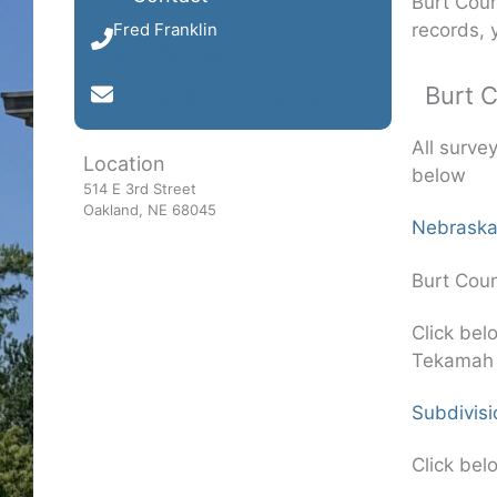
Burt Coun
records, 
Fred Franklin
(402) 685-6944
Burt 
surveyor@burtcountyne.gov
All surve
Location
below
514 E 3rd Street
Oakland, NE 68045
Nebraska
Burt Coun
Click bel
Tekamah
Subdivisi
Click bel