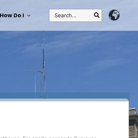
Search
How Do I
for: