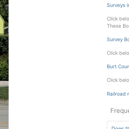
Surveys i
Click bel
These Bo
Survey Bo
Click bel
Burt Cou
Click bel
Railroad 
Frequ
Does th