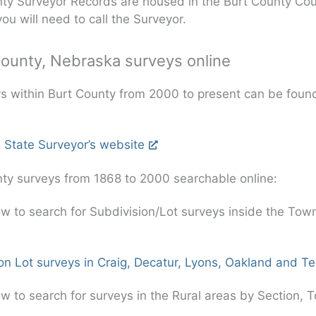
ty Surveyor Records are housed in the Burt County Cou
you will need to call the Surveyor.
County, Nebraska surveys online
ys within Burt County from 2000 to present can be foun
 State Surveyor’s website
ty surveys from 1868 to 2000 searchable online:
ow to search for Subdivision/Lot surveys inside the Tow
on Lot surveys in Craig, Decatur, Lyons, Oakland and 
ow to search for surveys in the Rural areas by Section