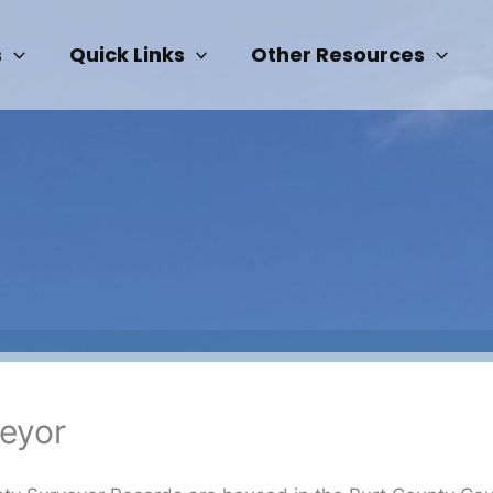
s
Quick Links
Other Resources
eyor