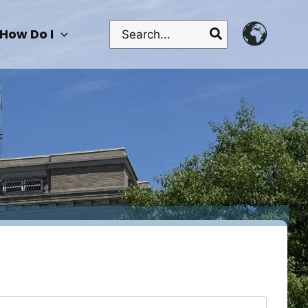
Search
How Do I
for: