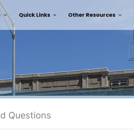
s
Quick Links
Other Resources
ed Questions