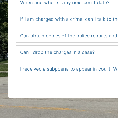
When and where is my next court date?
If I am charged with a crime, can I talk to t
Can obtain copies of the police reports an
Can I drop the charges in a case?
I received a subpoena to appear in court. W