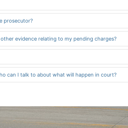
he prosecutor?
d other evidence relating to my pending charges?
ho can I talk to about what will happen in court?