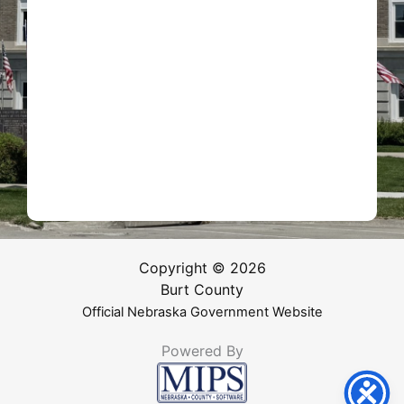
Copyright © 2026
Burt County
Official Nebraska Government Website
Powered By