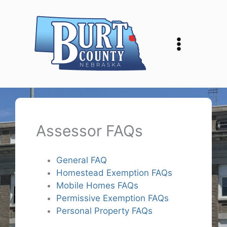
Skip
to
content
Assessor FAQs
General FAQ
Homestead Exemption FAQs
Mobile Homes FAQs
Permissive Exemption FAQs
Personal Property FAQs