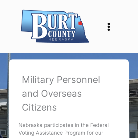
Skip
to
content
Military Personnel
and Overseas
Citizens
Nebraska participates in the Federal
Voting Assistance Program for our