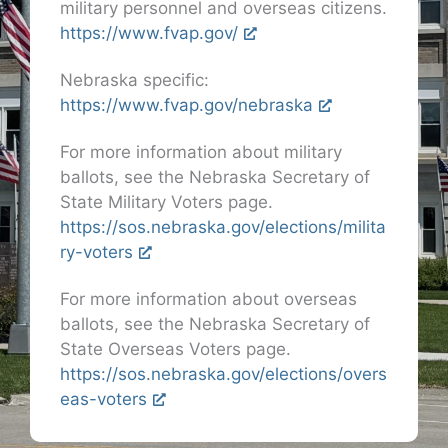
military personnel and overseas citizens.
https://www.fvap.gov/
Nebraska specific:
https://www.fvap.gov/nebraska
For more information about military
ballots, see the Nebraska Secretary of
State Military Voters page.
https://sos.nebraska.gov/elections/milita
ry-voters
For more information about overseas
ballots, see the Nebraska Secretary of
State Overseas Voters page.
https://sos.nebraska.gov/elections/overs
eas-voters