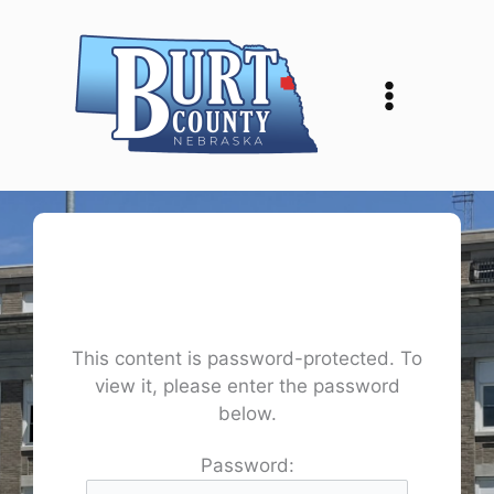
Skip
to
content
This content is password-protected. To
view it, please enter the password
below.
Password: