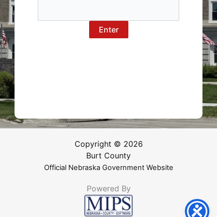
Copyright © 2026
Burt County
Official Nebraska Government Website
Powered By