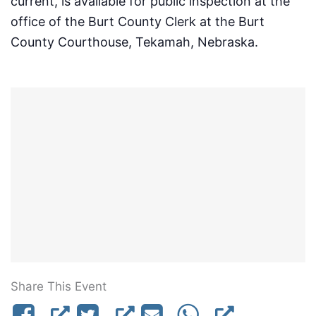
current, is available for public inspection at the
office of the Burt County Clerk at the Burt
County Courthouse, Tekamah, Nebraska.
Share This Event