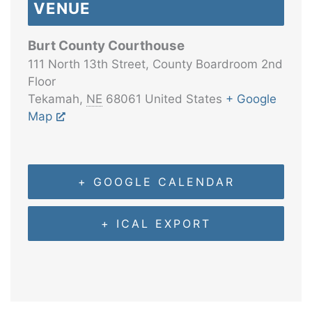
VENUE
Burt County Courthouse
111 North 13th Street, County Boardroom 2nd
Floor
Tekamah
,
NE
68061
United States
+ Google
Map
+ GOOGLE CALENDAR
+ ICAL EXPORT