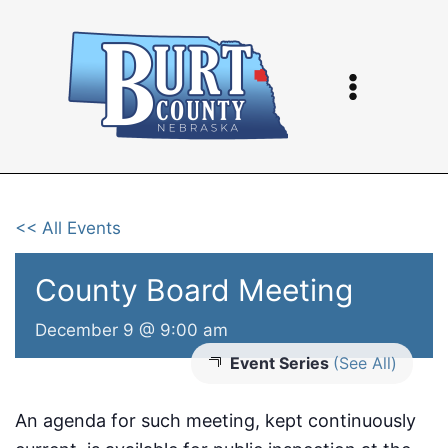
Skip
to
content
<< All Events
County Board Meeting
December 9 @ 9:00 am
Event Series
(See All)
An agenda for such meeting, kept continuously