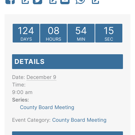
124
08
54
15
DAYS
HOURS
MIN
SEC
DETAILS
Date:
December 9
Time:
9:00 am
Series:
County Board Meeting
Event Category:
County Board Meeting