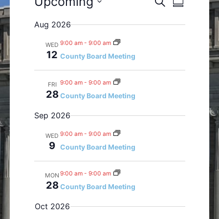
Upcoming
S
S
e
v
v
S
u
a
Aug 2026
e
e
m
e
r
n
m
n
l
c
9:00 am
-
9:00 am
WED
a
t
t
h
e
12
County Board Meeting
r
s
V
c
y
S
i
t
9:00 am
-
9:00 am
FRI
e
e
d
28
County Board Meeting
a
w
a
r
s
t
Sep 2026
c
N
e
h
a
9:00 am
-
9:00 am
WED
.
9
a
v
County Board Meeting
n
i
d
g
9:00 am
-
9:00 am
MON
V
a
28
County Board Meeting
i
t
Oct 2026
e
i