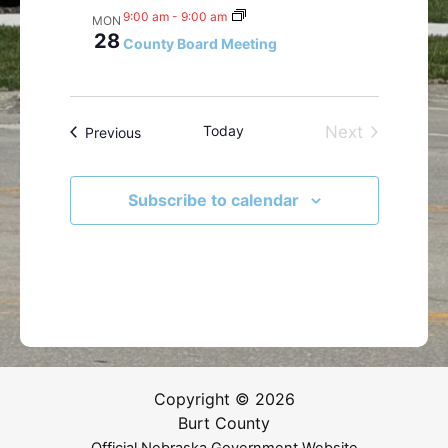
9:00 am
-
9:00 am
MON
28
County Board Meeting
Today
Next
Events
Previous
Events
Subscribe to calendar
Copyright © 2026
Burt County
Official Nebraska Government Website