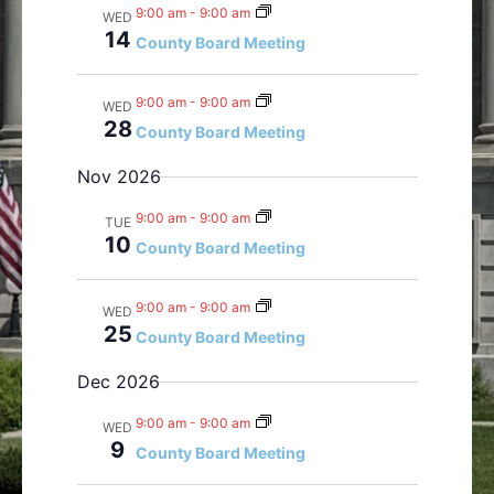
w
o
9:00 am
-
9:00 am
WED
s
n
14
County Board Meeting
N
a
9:00 am
-
9:00 am
WED
v
28
County Board Meeting
i
g
Nov 2026
a
9:00 am
-
9:00 am
t
TUE
10
County Board Meeting
i
o
n
9:00 am
-
9:00 am
WED
25
County Board Meeting
Dec 2026
9:00 am
-
9:00 am
WED
9
County Board Meeting