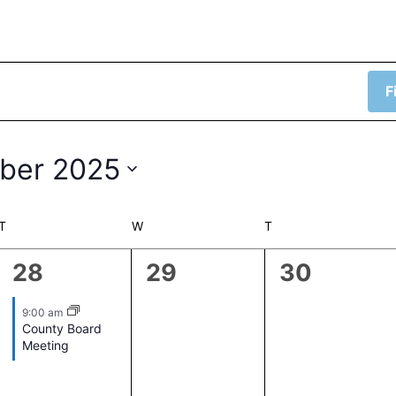
F
ber 2025
T
TUESDAY
W
WEDNESDAY
T
THURSDAY
1
0
0
28
29
30
event,
events,
events,
9:00 am
County Board
Meeting