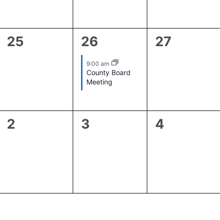
0
1
0
25
26
27
events,
event,
events,
9:00 am
County Board
Meeting
0
0
0
2
3
4
events,
events,
events,