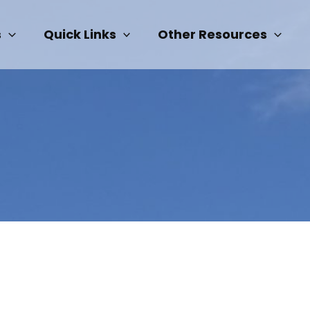
s
Quick Links
Other Resources