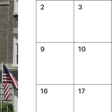
0
0
2
3
events,
events,
0
0
9
10
events,
events,
0
0
16
17
events,
events,