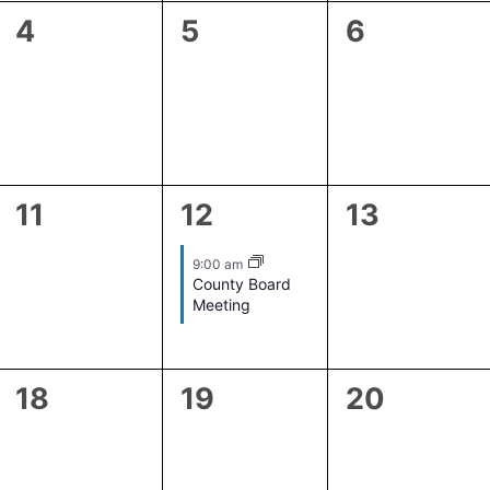
0
0
0
4
5
6
events,
events,
events,
0
1
0
11
12
13
events,
event,
events,
9:00 am
County Board
Meeting
0
0
0
18
19
20
events,
events,
events,