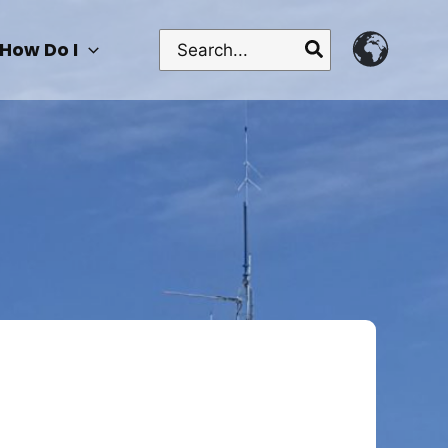
Search
How Do I
for: