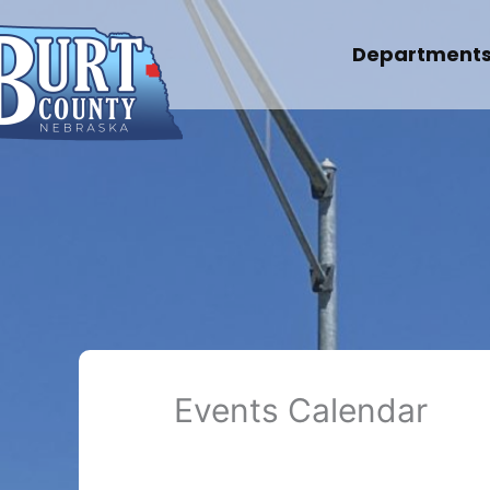
Skip
to
Department
content
Events Calendar