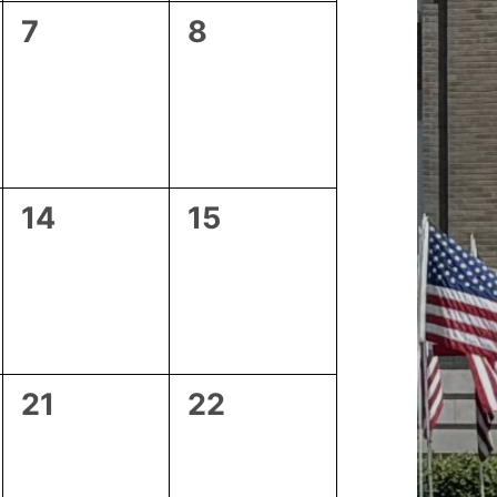
0
0
7
8
events,
events,
0
0
14
15
events,
events,
0
0
21
22
events,
events,